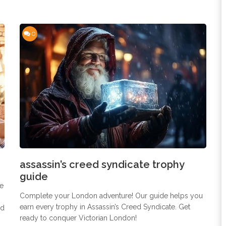
0
assassin’s creed syndicate trophy
guide
ee
Complete your London adventure! Our guide helps you
earn every trophy in Assassin’s Creed Syndicate. Get
nd
ready to conquer Victorian London!