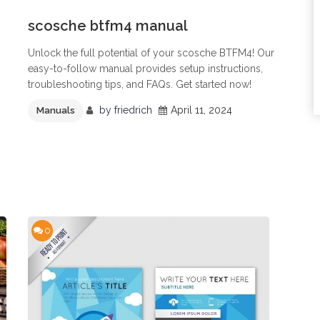
scosche btfm4 manual
Unlock the full potential of your scosche BTFM4! Our
easy-to-follow manual provides setup instructions,
troubleshooting tips, and FAQs. Get started now!
by
friedrich
April 11, 2024
Manuals
0