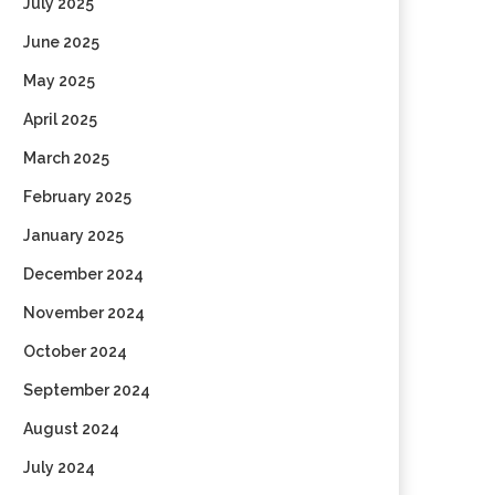
July 2025
June 2025
May 2025
April 2025
March 2025
February 2025
January 2025
December 2024
November 2024
October 2024
September 2024
August 2024
July 2024