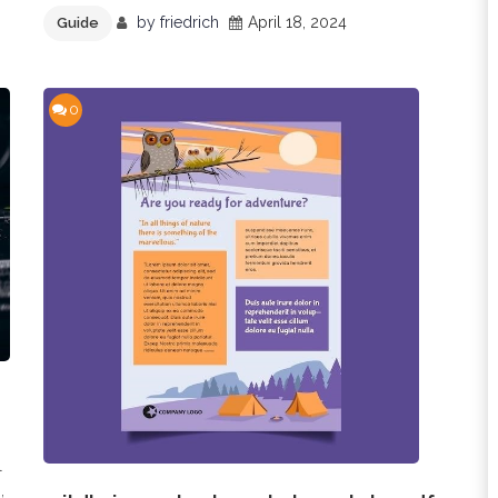
by
friedrich
April 18, 2024
Guide
0
l
,