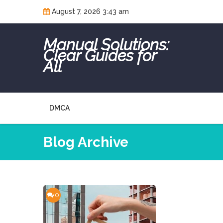
Skip
August 7, 2026 3:43 am
to
content
Manual Solutions:
Clear Guides for
All
DMCA
Blog Archive
0