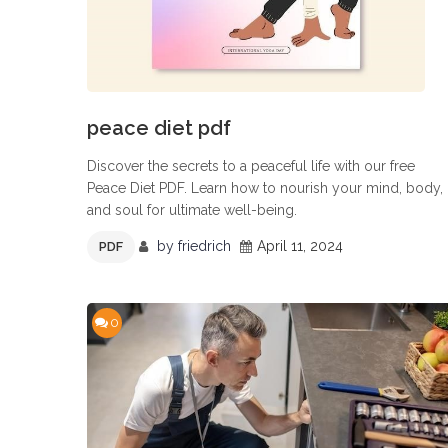
peace diet pdf
Discover the secrets to a peaceful life with our free
Peace Diet PDF. Learn how to nourish your mind, body,
and soul for ultimate well-being.
by
friedrich
April 11, 2024
PDF
0