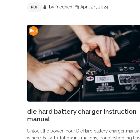
by
friedrich
April 24, 2024
PDF
0
die hard battery charger instruction
manual
Unlock the power! Your DieHard battery charger manua
is here. Easy-to-follow instructions, troubleshooting tips