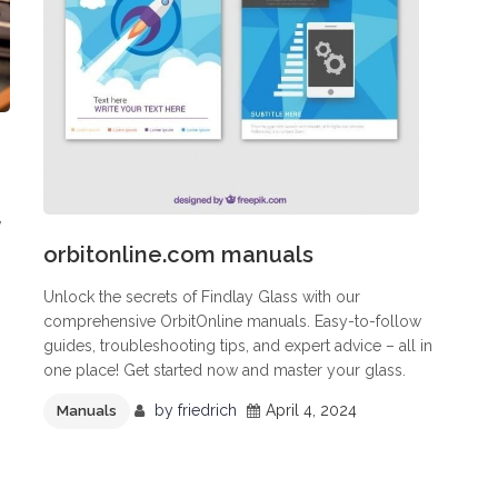
,
orbitonline.com manuals
Unlock the secrets of Findlay Glass with our
comprehensive OrbitOnline manuals. Easy-to-follow
guides, troubleshooting tips, and expert advice – all in
one place! Get started now and master your glass.
by
friedrich
April 4, 2024
Manuals