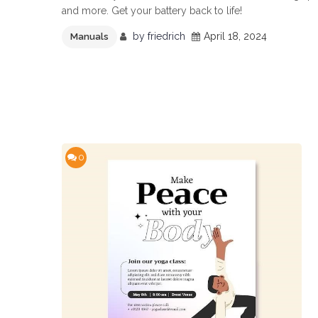
and more. Get your battery back to life!
by
friedrich
April 18, 2024
Manuals
0