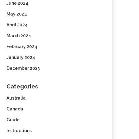
June 2024
May 2024
April 2024
March 2024
February 2024
January 2024
December 2023
Categories
Australia
Canada
Guide
Instructions