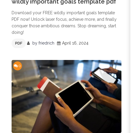
wildly important goals template pdf
Download your FREE wildly important goals template
PDF now! Unlock laser focus, achieve more, and finally
conquer those ambitious dreams. Stop dreaming, start
doing!
by
friedrich
April 16, 2024
PDF
0