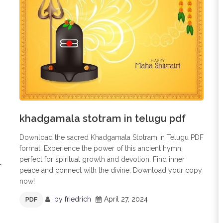
khadgamala stotram in telugu pdf
Download the sacred Khadgamala Stotram in Telugu PDF
format. Experience the power of this ancient hymn,
perfect for spiritual growth and devotion. Find inner
f
peace and connect with the divine. Download your copy
now!
by
friedrich
April 27, 2024
PDF