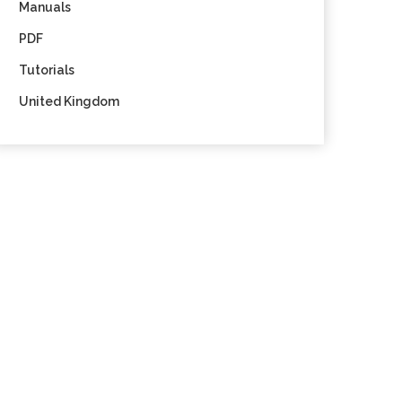
Manuals
PDF
Tutorials
United Kingdom