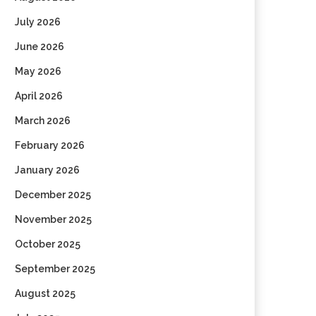
July 2026
June 2026
May 2026
April 2026
March 2026
February 2026
January 2026
December 2025
November 2025
October 2025
September 2025
August 2025