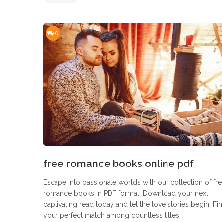
0
free romance books online pdf
Escape into passionate worlds with our collection of fr
romance books in PDF format. Download your next
captivating read today and let the love stories begin! Fi
your perfect match among countless titles.