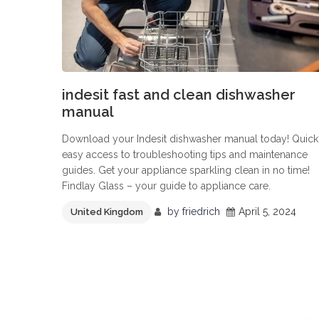
indesit fast and clean dishwasher
manual
Download your Indesit dishwasher manual today! Quick
easy access to troubleshooting tips and maintenance
guides. Get your appliance sparkling clean in no time!
Findlay Glass – your guide to appliance care.
by
friedrich
April 5, 2024
United Kingdom