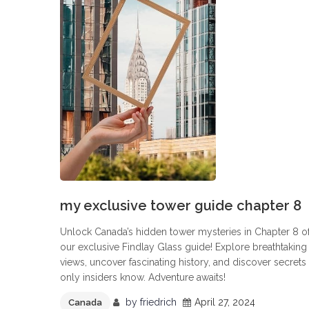
my exclusive tower guide chapter 8
Unlock Canada’s hidden tower mysteries in Chapter 8 o
our exclusive Findlay Glass guide! Explore breathtaking
views, uncover fascinating history, and discover secrets
only insiders know. Adventure awaits!
by
friedrich
April 27, 2024
Canada