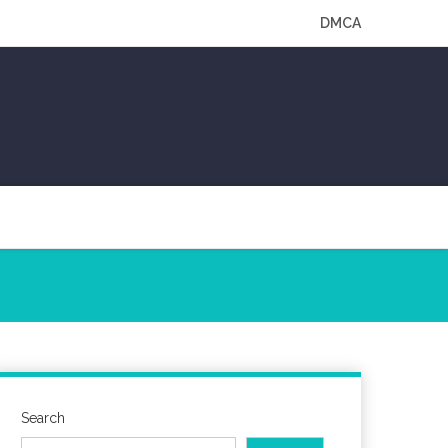
DMCA
Search