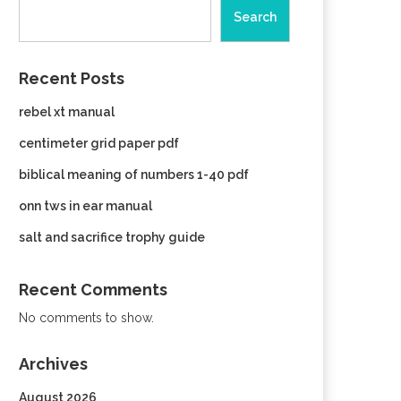
Search
Recent Posts
rebel xt manual
centimeter grid paper pdf
biblical meaning of numbers 1-40 pdf
onn tws in ear manual
salt and sacrifice trophy guide
Recent Comments
No comments to show.
Archives
August 2026