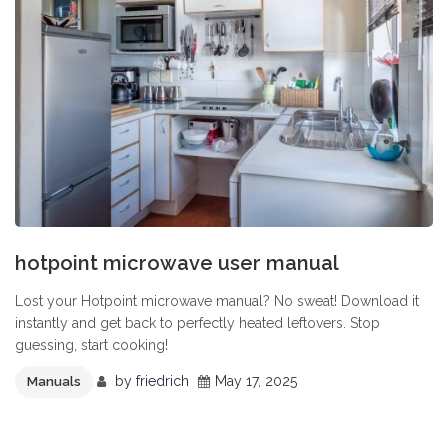
hotpoint microwave user manual
Lost your Hotpoint microwave manual? No sweat! Download it
instantly and get back to perfectly heated leftovers. Stop
guessing, start cooking!
by
friedrich
May 17, 2025
Manuals