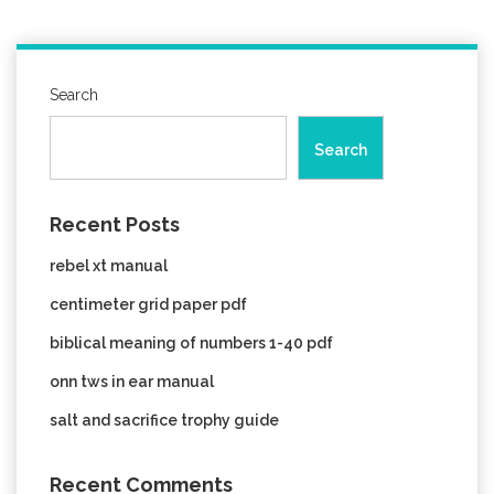
Search
Search
Recent Posts
rebel xt manual
centimeter grid paper pdf
biblical meaning of numbers 1-40 pdf
onn tws in ear manual
salt and sacrifice trophy guide
Recent Comments