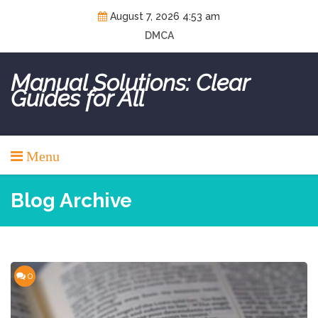
Skip
August 7, 2026 4:53 am
to
DMCA
content
Manual Solutions: Clear
Guides for All
Menu
Blog Archive
0