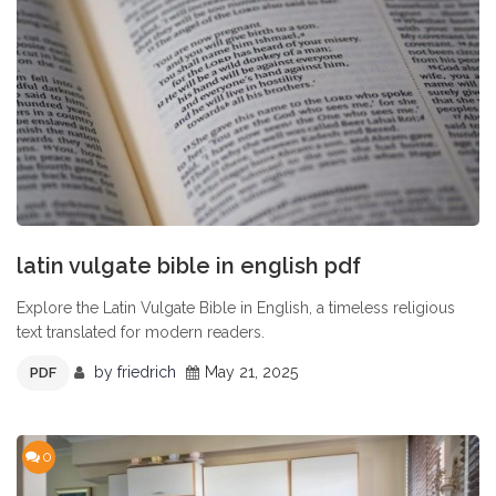
latin vulgate bible in english pdf
Explore the Latin Vulgate Bible in English, a timeless religious
text translated for modern readers.
by
friedrich
May 21, 2025
PDF
0