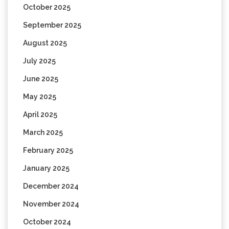
October 2025
September 2025
August 2025
July 2025
June 2025
May 2025
April 2025
March 2025
February 2025
January 2025
December 2024
November 2024
October 2024