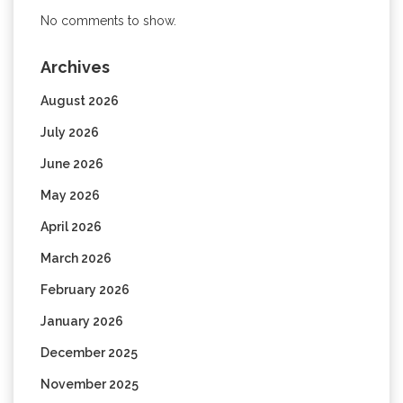
No comments to show.
Archives
August 2026
July 2026
June 2026
May 2026
April 2026
March 2026
February 2026
January 2026
December 2025
November 2025