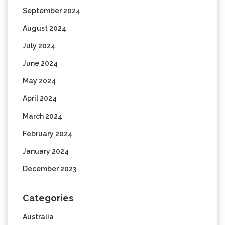
September 2024
August 2024
July 2024
June 2024
May 2024
April 2024
March 2024
February 2024
January 2024
December 2023
Categories
Australia