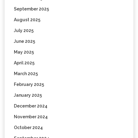
September 2025
August 2025
July 2025
June 2025
May 2025
April 2025
March 2025
February 2025
January 2025
December 2024
November 2024
October 2024