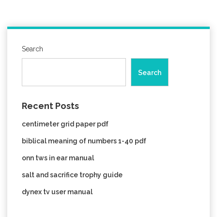
Search
Search
Recent Posts
centimeter grid paper pdf
biblical meaning of numbers 1-40 pdf
onn tws in ear manual
salt and sacrifice trophy guide
dynex tv user manual