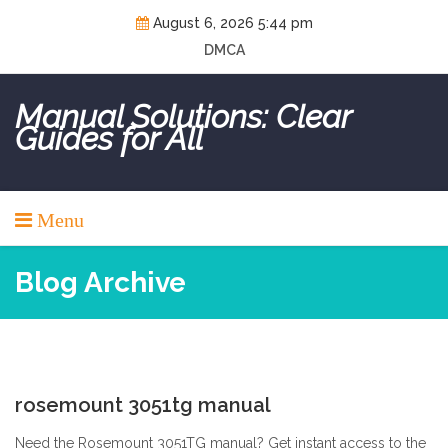
Skip
August 6, 2026 5:44 pm
to
DMCA
content
Manual Solutions: Clear
Guides for All
Menu
Blog Archive
0
rosemount 3051tg manual
Need the Rosemount 3051TG manual? Get instant access to the