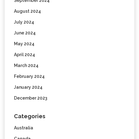
September 2024
August 2024
July 2024
June 2024
May 2024
April 2024
March 2024
February 2024
January 2024
December 2023
Categories
Australia
Canada