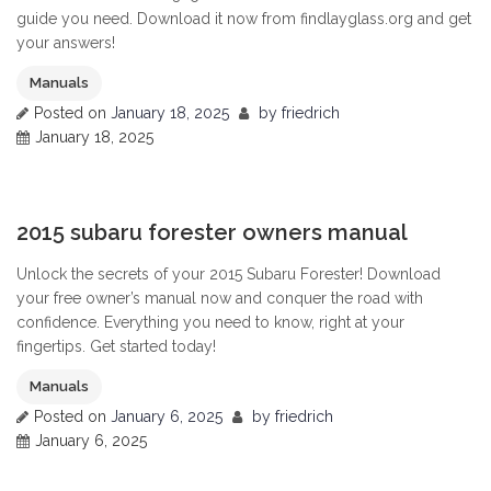
guide you need. Download it now from findlayglass.org and get
your answers!
Manuals
Posted on
January 18, 2025
by
friedrich
January 18, 2025
0
2015 subaru forester owners manual
Unlock the secrets of your 2015 Subaru Forester! Download
your free owner’s manual now and conquer the road with
confidence. Everything you need to know, right at your
fingertips. Get started today!
Manuals
Posted on
January 6, 2025
by
friedrich
January 6, 2025