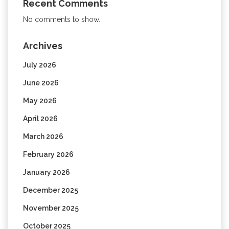
Recent Comments
No comments to show.
Archives
July 2026
June 2026
May 2026
April 2026
March 2026
February 2026
January 2026
December 2025
November 2025
October 2025