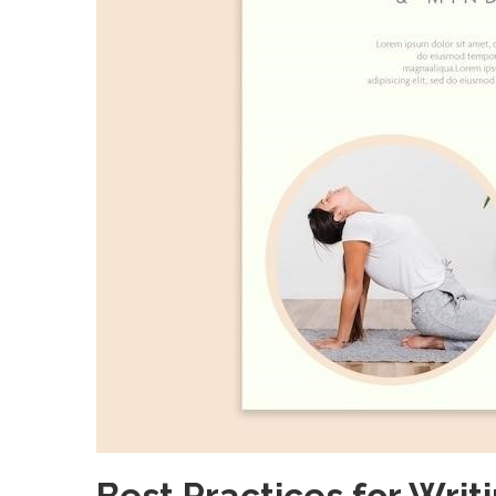
Best Practices for Writi