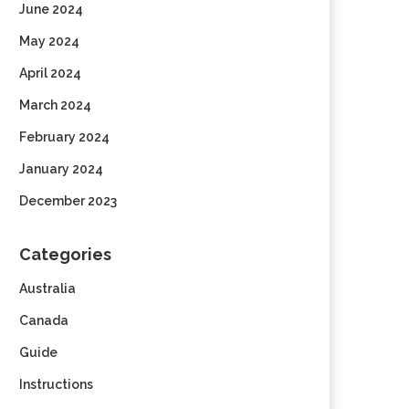
June 2024
May 2024
April 2024
March 2024
February 2024
January 2024
December 2023
Categories
Australia
Canada
Guide
Instructions