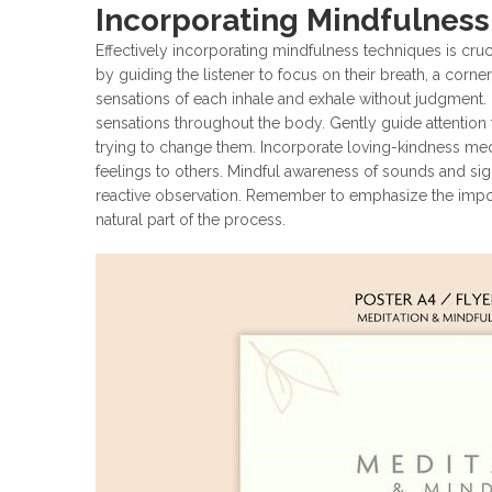
Incorporating Mindfulnes
Effectively incorporating mindfulness techniques is cruc
by guiding the listener to focus on their breath, a cor
sensations of each inhale and exhale without judgment.
sensations throughout the body. Gently guide attention t
trying to change them. Incorporate loving-kindness med
feelings to others. Mindful awareness of sounds and si
reactive observation. Remember to emphasize the impor
natural part of the process.