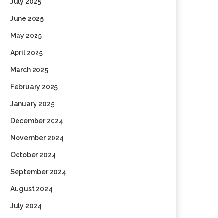
July 2025
June 2025
May 2025
April 2025
March 2025
February 2025
January 2025
December 2024
November 2024
October 2024
September 2024
August 2024
July 2024