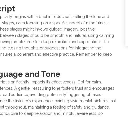
ript
ically begins with a brief introduction, setting the tone and
l stages, each focusing on a specific aspect of mindfulness,
These stages might involve guided imagery, positive
s between stages should be smooth and natural, using calming
lowing ample time for deep relaxation and exploration. The
ring closing thoughts or suggestions for integrating the
e ensures a coherent and effective practice. Remember to keep
nguage and Tone
t significantly impacts its effectiveness. Opt for calm,
ences. A gentle, reassuring tone fosters trust and encourages
 broad audience, avoiding potentially triggering phrases.
 the listener’s experience, painting vivid mental pictures that
t throughout, maintaining a feeling of safety and guidance.
conducive to deep relaxation and mindful awareness, so