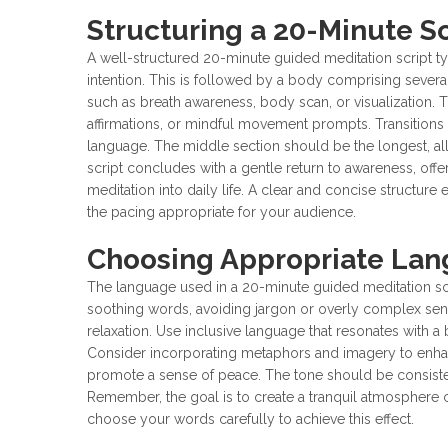
Structuring a 20-Minute Sc
A well-structured 20-minute guided meditation script typ
intention. This is followed by a body comprising severa
such as breath awareness, body scan, or visualization. 
affirmations, or mindful movement prompts. Transition
language. The middle section should be the longest, al
script concludes with a gentle return to awareness, offe
meditation into daily life. A clear and concise structur
the pacing appropriate for your audience.
Choosing Appropriate La
The language used in a 20-minute guided meditation scrip
soothing words, avoiding jargon or overly complex sent
relaxation. Use inclusive language that resonates with a
Consider incorporating metaphors and imagery to enhance
promote a sense of peace. The tone should be consisten
Remember, the goal is to create a tranquil atmosphere 
choose your words carefully to achieve this effect.