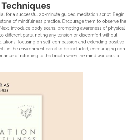
s Techniques
ial for a successful 20-minute guided meditation script. Begin
nerstone of mindfulness practice. Encourage them to observe the
 Next, introduce body scans, prompting awareness of physical
o different parts, noting any tension or discomfort without
itations, focusing on self-compassion and extending positive
ghts in the environment can also be included, encouraging non-
tance of returning to the breath when the mind wanders, a