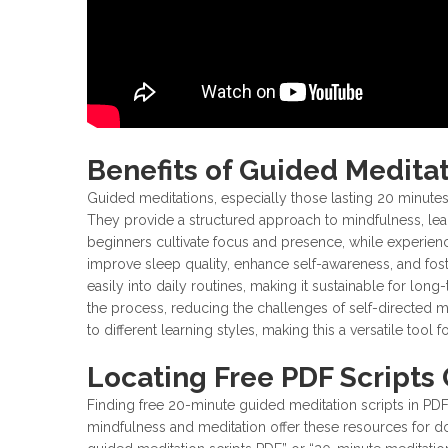
Benefits of Guided Medita
Guided meditations, especially those lasting 20 minute
They provide a structured approach to mindfulness, lead
beginners cultivate focus and presence, while experienc
improve sleep quality, enhance self-awareness, and fost
easily into daily routines, making it sustainable for lon
the process, reducing the challenges of self-directed m
to different learning styles, making this a versatile tool
Locating Free PDF Scripts 
Finding free 20-minute guided meditation scripts in PDF
mindfulness and meditation offer these resources for d