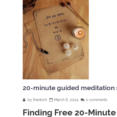
20-minute guided meditation s
by
friedrich
March 6, 2024
0 comments
Finding Free 20-Minute