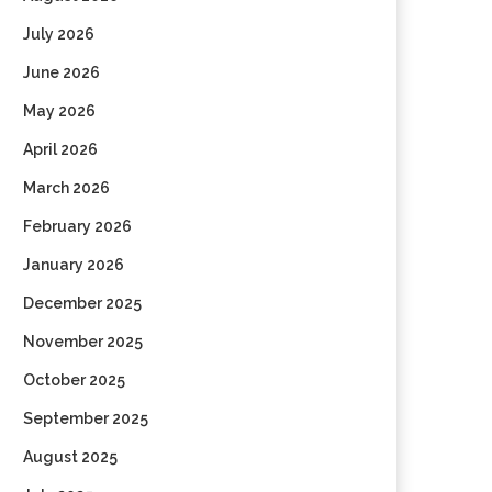
July 2026
June 2026
May 2026
April 2026
March 2026
February 2026
January 2026
December 2025
November 2025
October 2025
September 2025
August 2025