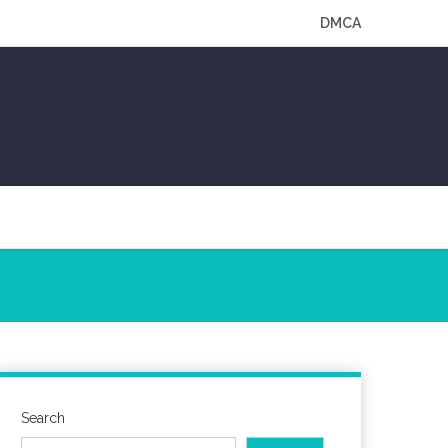
DMCA
Search