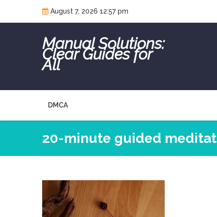
Skip
August 7, 2026 12:57 pm
to
content
Manual Solutions:
Clear Guides for
All
DMCA
20-minute guided meditati