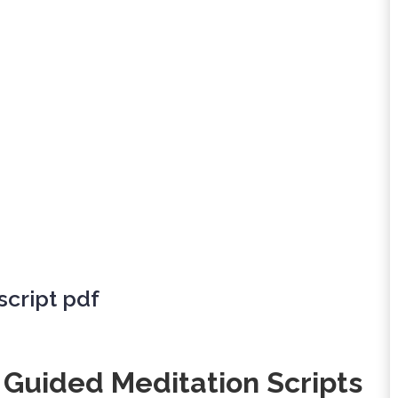
cript pdf
 Guided Meditation Scripts