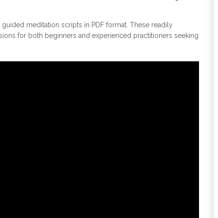
uided meditation scripts in PDF format. These readily
sions for both beginners and experienced practitioners seeking