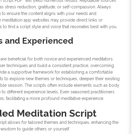
n script PDF” will yield numerous results. Reputable sources
as stress reduction, gratitude, or self-compassion. Always
g to ensure the content aligns with your needs and
 meditation app websites may provide direct links or
find a script style and voice that resonates best with you.
rs and Experienced
are beneficial for both novice and experienced meditators.
per techniques and build a consistent practice, overcoming
ovide a supportive framework for establishing a comfortable
ipts to explore new themes or techniques, deepen their existing
lable session. The scripts often include elements such as body
e to different experience levels. Even seasoned practitioners
es, facilitating a more profound meditative experience.
ed Meditation Script
ript allows for tailored themes and techniques, enhancing the
r wisdom to guide others or yourself.