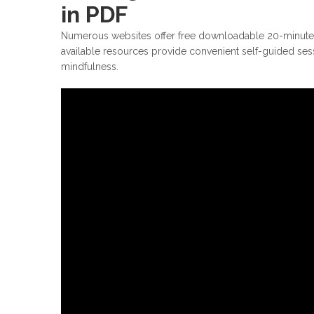
in PDF
Numerous websites offer free downloadable 20-minute g
available resources provide convenient self-guided ses
mindfulness.