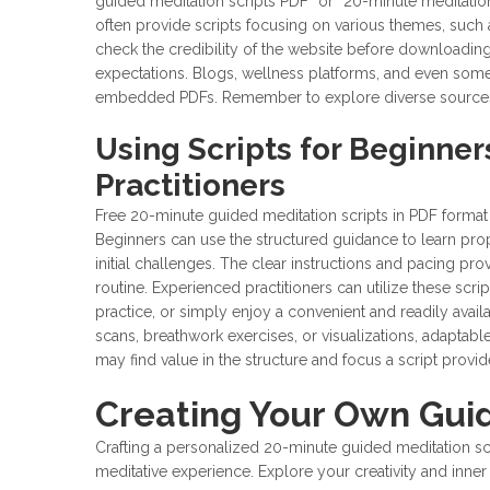
guided meditation scripts PDF” or “20-minute meditatio
often provide scripts focusing on various themes, such 
check the credibility of the website before downloadin
expectations. Blogs, wellness platforms, and even some
embedded PDFs. Remember to explore diverse sources to 
Using Scripts for Beginne
Practitioners
Free 20-minute guided meditation scripts in PDF format 
Beginners can use the structured guidance to learn pro
initial challenges. The clear instructions and pacing pr
routine. Experienced practitioners can utilize these scr
practice, or simply enjoy a convenient and readily avai
scans, breathwork exercises, or visualizations, adaptabl
may find value in the structure and focus a script provid
Creating Your Own Guid
Crafting a personalized 20-minute guided meditation sc
meditative experience. Explore your creativity and inne