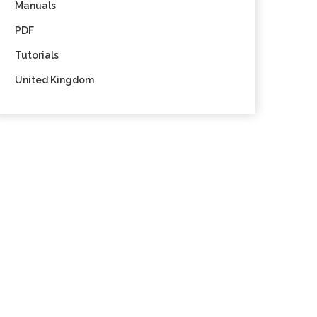
Manuals
PDF
Tutorials
United Kingdom