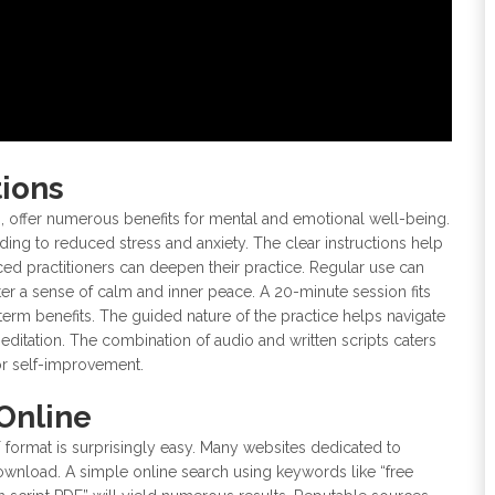
tions
s, offer numerous benefits for mental and emotional well-being.
ing to reduced stress and anxiety. The clear instructions help
ed practitioners can deepen their practice. Regular use can
er a sense of calm and inner peace. A 20-minute session fits
g-term benefits. The guided nature of the practice helps navigate
editation. The combination of audio and written scripts caters
 for self-improvement.
Online
 format is surprisingly easy. Many websites dedicated to
ownload. A simple online search using keywords like “free