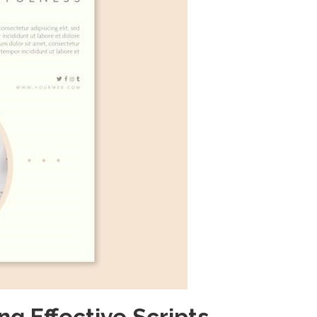
ng Effective Scripts