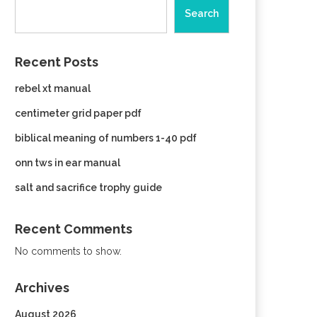
Search
Recent Posts
rebel xt manual
centimeter grid paper pdf
biblical meaning of numbers 1-40 pdf
onn tws in ear manual
salt and sacrifice trophy guide
Recent Comments
No comments to show.
Archives
August 2026