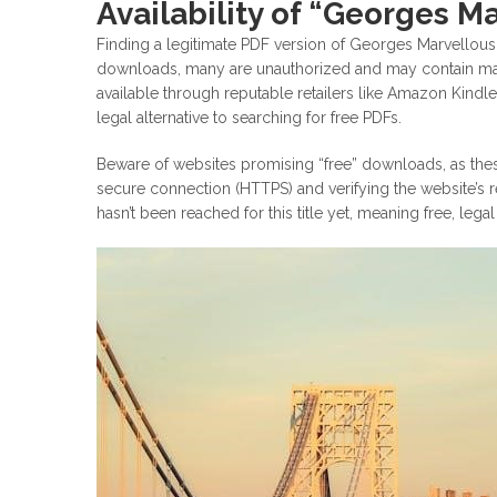
Availability of “Georges M
Finding a legitimate PDF version of Georges Marvellou
downloads, many are unauthorized and may contain malwa
available through reputable retailers like Amazon Kindl
legal alternative to searching for free PDFs.
Beware of websites promising “free” downloads, as thes
secure connection (HTTPS) and verifying the website’s r
hasn’t been reached for this title yet, meaning free, lega