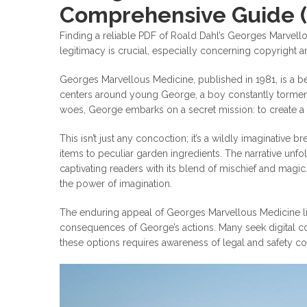
Comprehensive Guide 
Finding a reliable PDF of Roald Dahl’s Georges Marvello
legitimacy is crucial, especially concerning copyright a
Georges Marvellous Medicine, published in 1981, is a be
centers around young George, a boy constantly tormente
woes, George embarks on a secret mission: to create a
This isn’t just any concoction; it’s a wildly imaginativ
items to peculiar garden ingredients. The narrative unfo
captivating readers with its blend of mischief and magi
the power of imagination.
The enduring appeal of Georges Marvellous Medicine lies i
consequences of George’s actions. Many seek digital co
these options requires awareness of legal and safety cons