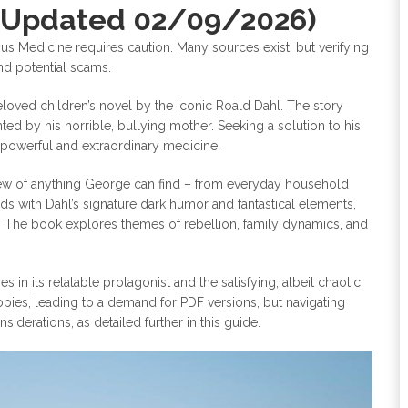
(Updated 02/09/2026)
us Medicine requires caution. Many sources exist, but verifying
nd potential scams.
loved children’s novel by the iconic Roald Dahl. The story
d by his horrible, bullying mother. Seeking a solution to his
 powerful and extraordinary medicine.
e brew of anything George can find – from everyday household
lds with Dahl’s signature dark humor and fantastical elements,
c. The book explores themes of rebellion, family dynamics, and
n its relatable protagonist and the satisfying, albeit chaotic,
pies, leading to a demand for PDF versions, but navigating
iderations, as detailed further in this guide.