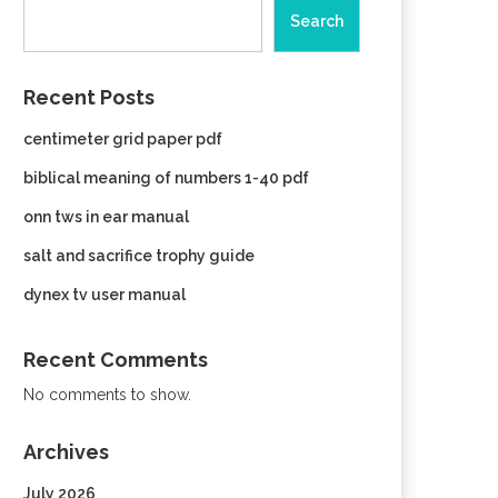
Search
Recent Posts
centimeter grid paper pdf
biblical meaning of numbers 1-40 pdf
onn tws in ear manual
salt and sacrifice trophy guide
dynex tv user manual
Recent Comments
No comments to show.
Archives
July 2026