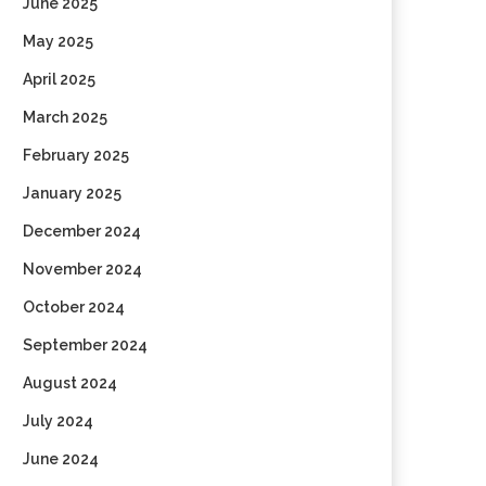
June 2025
May 2025
April 2025
March 2025
February 2025
January 2025
December 2024
November 2024
October 2024
September 2024
August 2024
July 2024
June 2024