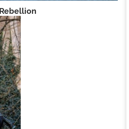
 Rebellion