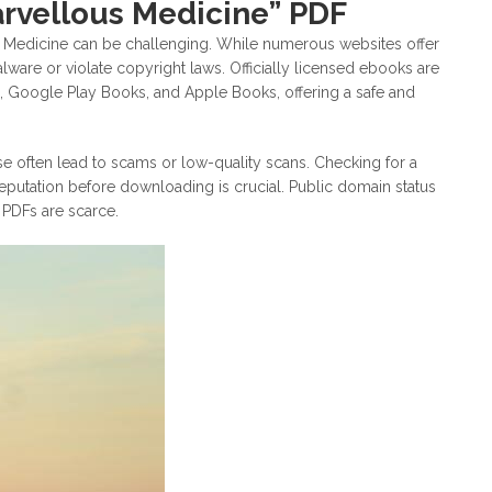
arvellous Medicine” PDF
s Medicine can be challenging. While numerous websites offer
re or violate copyright laws. Officially licensed ebooks are
e, Google Play Books, and Apple Books, offering a safe and
e often lead to scams or low-quality scans. Checking for a
eputation before downloading is crucial. Public domain status
l PDFs are scarce.