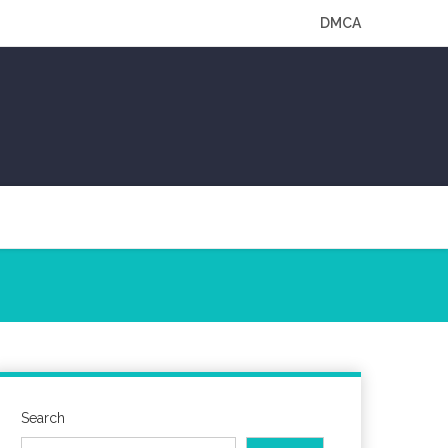
DMCA
Search