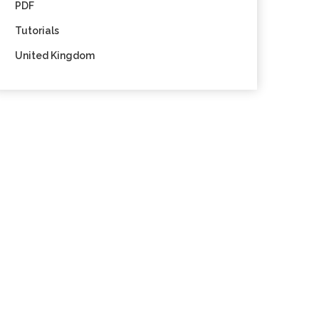
PDF
Tutorials
United Kingdom