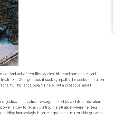
s defiant act of rebellion against his cruel and unpleasant
 treatment, George doesn’t seek sympathy; he seeks a solution
nality. This isn’t a plea for help, but a proactive, albeit
m of justice, a fantastical revenge fueled by a child’s frustration.
wer, a way to regain control in a situation where he feels
t, adding increasingly bizarre ingredients, mirrors his growing