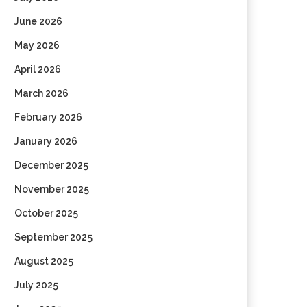
June 2026
May 2026
April 2026
March 2026
February 2026
January 2026
December 2025
November 2025
October 2025
September 2025
August 2025
July 2025