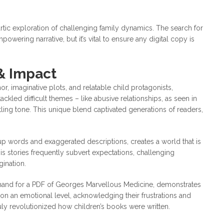
rtic exploration of challenging family dynamics. The search for
powering narrative, but it’s vital to ensure any digital copy is
 & Impact
or, imaginative plots, and relatable child protagonists,
ackled difficult themes – like abusive relationships, as seen in
ling tone. This unique blend captivated generations of readers,
up words and exaggerated descriptions, creates a world that is
His stories frequently subvert expectations, challenging
ination.
emand for a PDF of Georges Marvellous Medicine, demonstrates
en on an emotional level, acknowledging their frustrations and
uly revolutionized how children’s books were written.