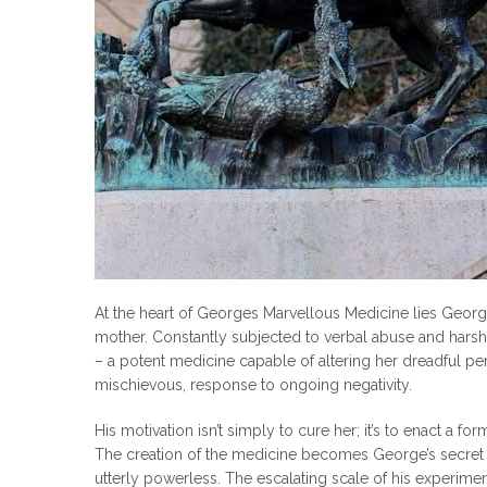
At the heart of Georges Marvellous Medicine lies George’
mother. Constantly subjected to verbal abuse and harsh
– a potent medicine capable of altering her dreadful perso
mischievous, response to ongoing negativity.
His motivation isn’t simply to cure her; it’s to enact a for
The creation of the medicine becomes George’s secret po
utterly powerless. The escalating scale of his experimen