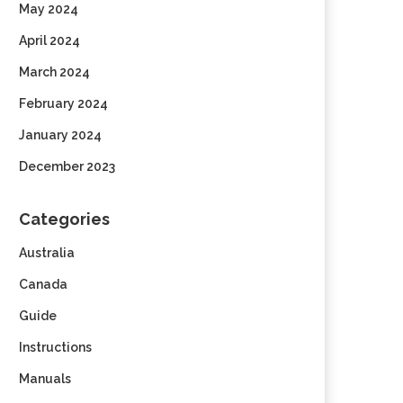
May 2024
April 2024
March 2024
February 2024
January 2024
December 2023
Categories
Australia
Canada
Guide
Instructions
Manuals