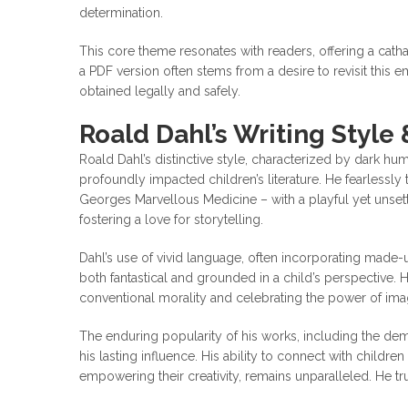
determination.
This core theme resonates with readers, offering a catha
a PDF version often stems from a desire to revisit this em
obtained legally and safely.
Roald Dahl’s Writing Style
Roald Dahl’s distinctive style, characterized by dark hum
profoundly impacted children’s literature. He fearlessly t
Georges Marvellous Medicine – with a playful yet unsett
fostering a love for storytelling.
Dahl’s use of vivid language, often incorporating made-
both fantastical and grounded in a child’s perspective. 
conventional morality and celebrating the power of imag
The enduring popularity of his works, including the d
his lasting influence. His ability to connect with childr
empowering their creativity, remains unparalleled. He tr