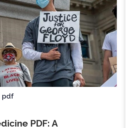
 pdf
dicine PDF: A