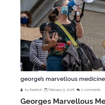
george’s marvellous medicine
by
friedrich
February 9, 2026
0 comments
Georges Marvellous Me