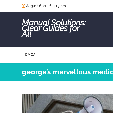
Skip
August 6, 2026 4:13 am
to
content
Manual Solutions:
Clear Guides for
All
DMCA
george’s marvellous medic