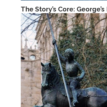
The Story’s Core: George’s