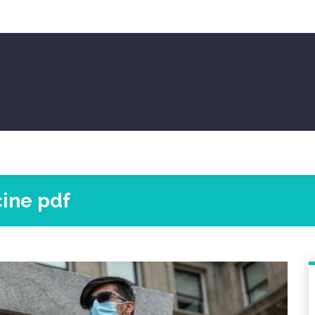
ine pdf