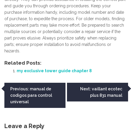
and guide you through ordering procedures. Keep your
purchase information handy, including model number and date
of purchase, to expedite the process. For older models, finding
replacement parts may take more effort. Be prepared to search
multiple sources or potentially consider a repair service if the
part proves elusive. Always prioritize safety when replacing
parts; ensure proper installation to avoid malfunctions or
hazards.
Related Posts:
my exclusive tower guide chapter 8
Post
Previous:
manual de
Next:
vaillant ecotec
codigos para control
plus 831 manual
navigation
universal
Leave a Reply