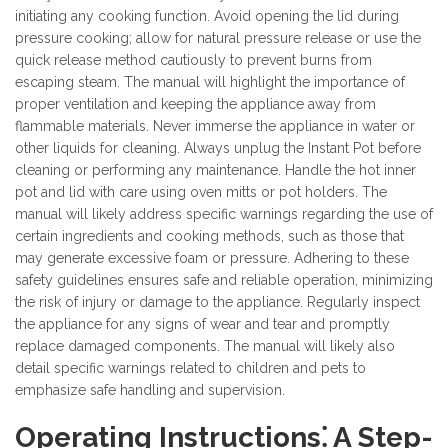
initiating any cooking function. Avoid opening the lid during
pressure cooking; allow for natural pressure release or use the
quick release method cautiously to prevent burns from
escaping steam. The manual will highlight the importance of
proper ventilation and keeping the appliance away from
flammable materials. Never immerse the appliance in water or
other liquids for cleaning. Always unplug the Instant Pot before
cleaning or performing any maintenance. Handle the hot inner
pot and lid with care using oven mitts or pot holders. The
manual will likely address specific warnings regarding the use of
certain ingredients and cooking methods, such as those that
may generate excessive foam or pressure. Adhering to these
safety guidelines ensures safe and reliable operation, minimizing
the risk of injury or damage to the appliance. Regularly inspect
the appliance for any signs of wear and tear and promptly
replace damaged components. The manual will likely also
detail specific warnings related to children and pets to
emphasize safe handling and supervision.
Operating Instructions⁚ A Step-