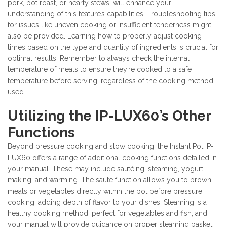
pork, pot roast, or hearty stews, will enhance your
understanding of this feature’s capabilities. Troubleshooting tips
for issues like uneven cooking or insufficient tenderness might
also be provided. Learning how to properly adjust cooking
times based on the type and quantity of ingredients is crucial for
optimal results. Remember to always check the internal
temperature of meats to ensure they’re cooked to a safe
temperature before serving, regardless of the cooking method
used.
Utilizing the IP-LUX60’s Other
Functions
Beyond pressure cooking and slow cooking, the Instant Pot IP-
LUX60 offers a range of additional cooking functions detailed in
your manual. These may include sautéing, steaming, yogurt
making, and warming. The sauté function allows you to brown
meats or vegetables directly within the pot before pressure
cooking, adding depth of flavor to your dishes. Steaming is a
healthy cooking method, perfect for vegetables and fish, and
your manual will provide guidance on proper steaming basket