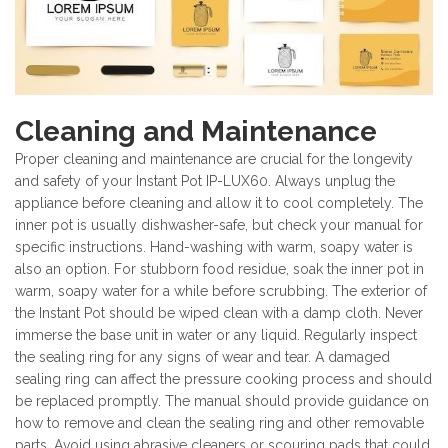
Cleaning and Maintenance
Proper cleaning and maintenance are crucial for the longevity
and safety of your Instant Pot IP-LUX60. Always unplug the
appliance before cleaning and allow it to cool completely. The
inner pot is usually dishwasher-safe, but check your manual for
specific instructions. Hand-washing with warm, soapy water is
also an option. For stubborn food residue, soak the inner pot in
warm, soapy water for a while before scrubbing. The exterior of
the Instant Pot should be wiped clean with a damp cloth. Never
immerse the base unit in water or any liquid. Regularly inspect
the sealing ring for any signs of wear and tear. A damaged
sealing ring can affect the pressure cooking process and should
be replaced promptly. The manual should provide guidance on
how to remove and clean the sealing ring and other removable
parts. Avoid using abrasive cleaners or scouring pads that could