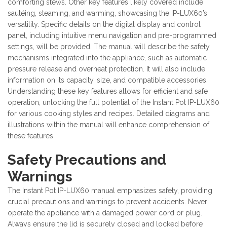
comforting stews. Other key features likely covered include
sautéing, steaming, and warming, showcasing the IP-LUX60’s
versatility. Specific details on the digital display and control
panel, including intuitive menu navigation and pre-programmed
settings, will be provided. The manual will describe the safety
mechanisms integrated into the appliance, such as automatic
pressure release and overheat protection. It will also include
information on its capacity, size, and compatible accessories.
Understanding these key features allows for efficient and safe
operation, unlocking the full potential of the Instant Pot IP-LUX60
for various cooking styles and recipes. Detailed diagrams and
illustrations within the manual will enhance comprehension of
these features.
Safety Precautions and
Warnings
The Instant Pot IP-LUX60 manual emphasizes safety, providing
crucial precautions and warnings to prevent accidents. Never
operate the appliance with a damaged power cord or plug.
Always ensure the lid is securely closed and locked before