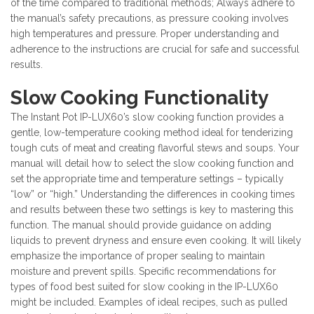
of the time compared to traditional methods; Always adhere to
the manual’s safety precautions, as pressure cooking involves
high temperatures and pressure. Proper understanding and
adherence to the instructions are crucial for safe and successful
results.
Slow Cooking Functionality
The Instant Pot IP-LUX60’s slow cooking function provides a
gentle, low-temperature cooking method ideal for tenderizing
tough cuts of meat and creating flavorful stews and soups. Your
manual will detail how to select the slow cooking function and
set the appropriate time and temperature settings – typically
“low” or “high.” Understanding the differences in cooking times
and results between these two settings is key to mastering this
function. The manual should provide guidance on adding
liquids to prevent dryness and ensure even cooking. It will likely
emphasize the importance of proper sealing to maintain
moisture and prevent spills. Specific recommendations for
types of food best suited for slow cooking in the IP-LUX60
might be included. Examples of ideal recipes, such as pulled