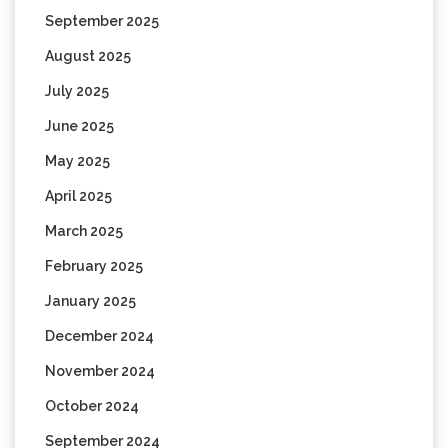
September 2025
August 2025
July 2025
June 2025
May 2025
April 2025
March 2025
February 2025
January 2025
December 2024
November 2024
October 2024
September 2024