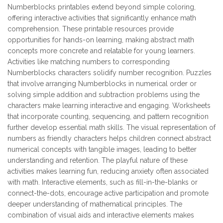
Numberblocks printables extend beyond simple coloring,
offering interactive activities that significantly enhance math
comprehension. These printable resources provide
opportunities for hands-on learning, making abstract math
concepts more concrete and relatable for young learners.
Activities like matching numbers to corresponding
Numberblocks characters solidify number recognition. Puzzles
that involve arranging Numberblocks in numerical order or
solving simple addition and subtraction problems using the
characters make learning interactive and engaging. Worksheets
that incorporate counting, sequencing, and pattern recognition
further develop essential math skills. The visual representation of
numbers as friendly characters helps children connect abstract
numerical concepts with tangible images, leading to better
understanding and retention. The playful nature of these
activities makes learning fun, reducing anxiety often associated
with math. Interactive elements, such as fill-in-the-blanks or
connect-the-dots, encourage active participation and promote
deeper understanding of mathematical principles. The
combination of visual aids and interactive elements makes