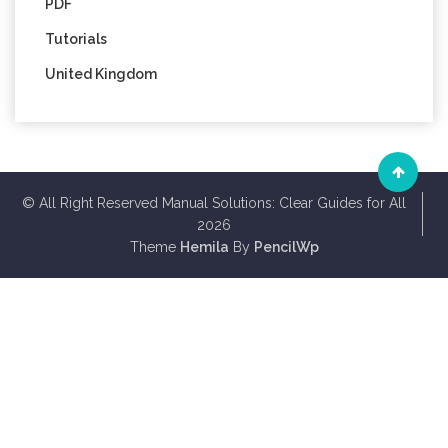
PDF
Tutorials
United Kingdom
© All Right Reserved Manual Solutions: Clear Guides for All
2026
Theme
Hemila
By
PencilWp