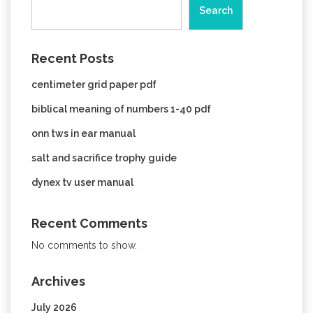
Search
Recent Posts
centimeter grid paper pdf
biblical meaning of numbers 1-40 pdf
onn tws in ear manual
salt and sacrifice trophy guide
dynex tv user manual
Recent Comments
No comments to show.
Archives
July 2026