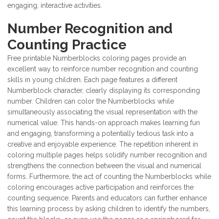
engaging, interactive activities.
Number Recognition and
Counting Practice
Free printable Numberblocks coloring pages provide an
excellent way to reinforce number recognition and counting
skills in young children. Each page features a different
Numberblock character, clearly displaying its corresponding
number. Children can color the Numberblocks while
simultaneously associating the visual representation with the
numerical value. This hands-on approach makes learning fun
and engaging, transforming a potentially tedious task into a
creative and enjoyable experience. The repetition inherent in
coloring multiple pages helps solidify number recognition and
strengthens the connection between the visual and numerical
forms. Furthermore, the act of counting the Numberblocks while
coloring encourages active participation and reinforces the
counting sequence. Parents and educators can further enhance
this learning process by asking children to identify the numbers,