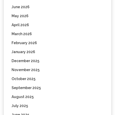
June 2026
May 2026
April 2026
March 2026
February 2026
January 2026
December 2025
November 2025
October 2025
September 2025
August 2025
July 2025
June 2025