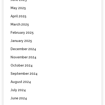
May 2025
April 2025
March 2025
February 2025
January 2025
December 2024
November 2024
October 2024
September 2024
August 2024
July 2024
June 2024