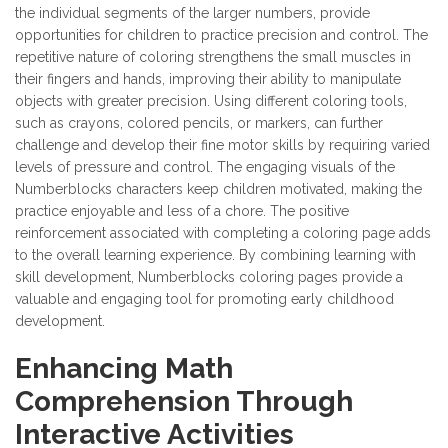
the individual segments of the larger numbers, provide
opportunities for children to practice precision and control. The
repetitive nature of coloring strengthens the small muscles in
their fingers and hands, improving their ability to manipulate
objects with greater precision. Using different coloring tools,
such as crayons, colored pencils, or markers, can further
challenge and develop their fine motor skills by requiring varied
levels of pressure and control. The engaging visuals of the
Numberblocks characters keep children motivated, making the
practice enjoyable and less of a chore. The positive
reinforcement associated with completing a coloring page adds
to the overall learning experience. By combining learning with
skill development, Numberblocks coloring pages provide a
valuable and engaging tool for promoting early childhood
development.
Enhancing Math
Comprehension Through
Interactive Activities