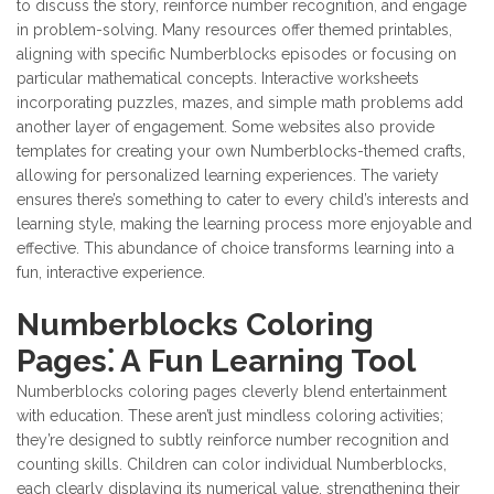
to discuss the story, reinforce number recognition, and engage
in problem-solving. Many resources offer themed printables,
aligning with specific Numberblocks episodes or focusing on
particular mathematical concepts. Interactive worksheets
incorporating puzzles, mazes, and simple math problems add
another layer of engagement. Some websites also provide
templates for creating your own Numberblocks-themed crafts,
allowing for personalized learning experiences. The variety
ensures there’s something to cater to every child’s interests and
learning style, making the learning process more enjoyable and
effective. This abundance of choice transforms learning into a
fun, interactive experience.
Numberblocks Coloring
Pages⁚ A Fun Learning Tool
Numberblocks coloring pages cleverly blend entertainment
with education. These aren’t just mindless coloring activities;
they’re designed to subtly reinforce number recognition and
counting skills. Children can color individual Numberblocks,
each clearly displaying its numerical value, strengthening their