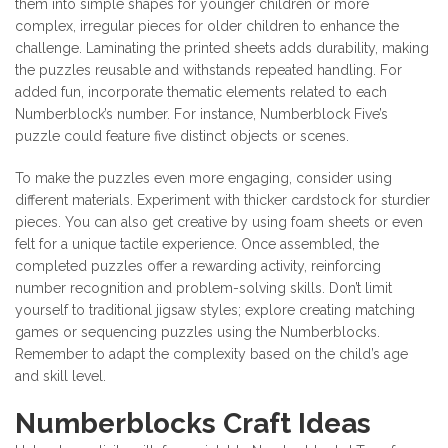
them into simple shapes for younger children or more
complex, irregular pieces for older children to enhance the
challenge. Laminating the printed sheets adds durability, making
the puzzles reusable and withstands repeated handling. For
added fun, incorporate thematic elements related to each
Numberblock’s number. For instance, Numberblock Five’s
puzzle could feature five distinct objects or scenes.
To make the puzzles even more engaging, consider using
different materials. Experiment with thicker cardstock for sturdier
pieces. You can also get creative by using foam sheets or even
felt for a unique tactile experience. Once assembled, the
completed puzzles offer a rewarding activity, reinforcing
number recognition and problem-solving skills. Don’t limit
yourself to traditional jigsaw styles; explore creating matching
games or sequencing puzzles using the Numberblocks.
Remember to adapt the complexity based on the child’s age
and skill level.
Numberblocks Craft Ideas