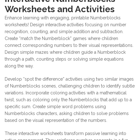
Worksheets and Activities
Enhance learning with engaging, printable Numberblocks
worksheets! Design interactive activities focusing on number
recognition, counting, and simple addition and subtraction.
Create “match the Numberblock” games where children
connect corresponding numbers to their visual representations.
Design simple mazes where children guide a Numberblock
through a path, counting steps or solving simple equations
along the way.
Develop “spot the difference” activities using two similar images
of Numberblocks scenes, challenging children to identify subtle
variations. Incorporate coloring activities with a mathematical
twist, such as coloring only the Numberblocks that add up to a
specific sum. Create simple word problems using
Numberblocks characters, asking children to solve problems
based on the visual representation of the numbers.
These interactive worksheets transform passive learning into