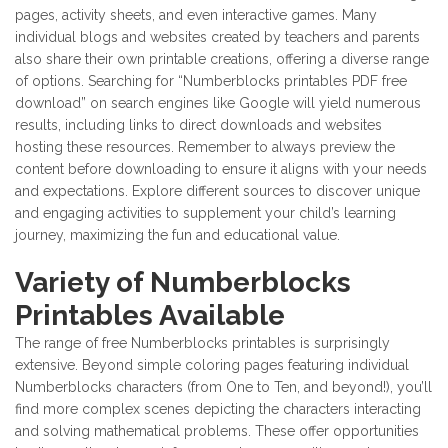
pages, activity sheets, and even interactive games. Many
individual blogs and websites created by teachers and parents
also share their own printable creations, offering a diverse range
of options. Searching for “Numberblocks printables PDF free
download” on search engines like Google will yield numerous
results, including links to direct downloads and websites
hosting these resources. Remember to always preview the
content before downloading to ensure it aligns with your needs
and expectations. Explore different sources to discover unique
and engaging activities to supplement your child’s learning
journey, maximizing the fun and educational value.
Variety of Numberblocks
Printables Available
The range of free Numberblocks printables is surprisingly
extensive. Beyond simple coloring pages featuring individual
Numberblocks characters (from One to Ten, and beyond!), you’ll
find more complex scenes depicting the characters interacting
and solving mathematical problems. These offer opportunities