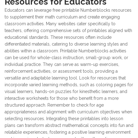
Resources for Educators
Educators can leverage free printable Numberblocks resources
to supplement their math curriculum and create engaging
classroom activities. Many websites cater specifically to
teachers, offering comprehensive sets of printables aligned with
educational standards. These resources often include
differentiated materials, catering to diverse learning styles and
abilities within a classroom. Printable Numberblocks activities
can be used for whole-class instruction, small-group work, or
individual practice. They can serve as warm-up exercises,
reinforcement activities, or assessment tools, providing a
versatile and adaptable learning tool. Look for resources that
incorporate varied learning methods, such as coloring pages for
visual learners, hands-on puzzles for kinesthetic learners, and
interactive worksheets for those who benefit from a more
structured approach. Remember to check for age
appropriateness and alignment with curriculum objectives when
selecting resources. Integrating these printables into lesson
plans can transform abstract mathematical concepts into fun and
relatable experiences, fostering a positive learning environment