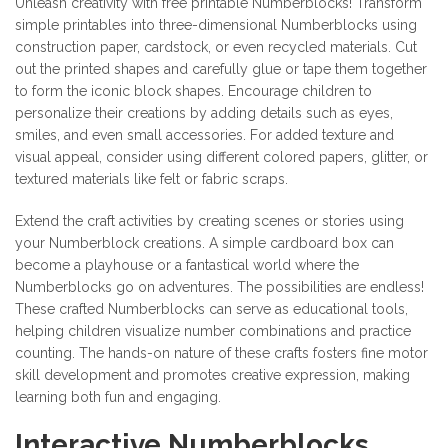
Unleash creativity with free printable Numberblocks! Transform
simple printables into three-dimensional Numberblocks using
construction paper, cardstock, or even recycled materials. Cut
out the printed shapes and carefully glue or tape them together
to form the iconic block shapes. Encourage children to
personalize their creations by adding details such as eyes,
smiles, and even small accessories. For added texture and
visual appeal, consider using different colored papers, glitter, or
textured materials like felt or fabric scraps.
Extend the craft activities by creating scenes or stories using
your Numberblock creations. A simple cardboard box can
become a playhouse or a fantastical world where the
Numberblocks go on adventures. The possibilities are endless!
These crafted Numberblocks can serve as educational tools,
helping children visualize number combinations and practice
counting. The hands-on nature of these crafts fosters fine motor
skill development and promotes creative expression, making
learning both fun and engaging.
Interactive Numberblocks