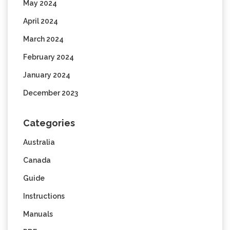
May 2024
April 2024
March 2024
February 2024
January 2024
December 2023
Categories
Australia
Canada
Guide
Instructions
Manuals