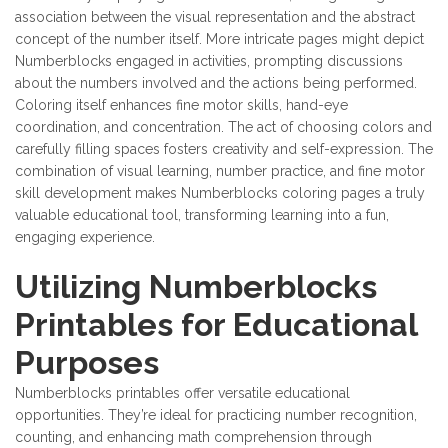
association between the visual representation and the abstract
concept of the number itself. More intricate pages might depict
Numberblocks engaged in activities, prompting discussions
about the numbers involved and the actions being performed.
Coloring itself enhances fine motor skills, hand-eye
coordination, and concentration. The act of choosing colors and
carefully filling spaces fosters creativity and self-expression. The
combination of visual learning, number practice, and fine motor
skill development makes Numberblocks coloring pages a truly
valuable educational tool, transforming learning into a fun,
engaging experience.
Utilizing Numberblocks
Printables for Educational
Purposes
Numberblocks printables offer versatile educational
opportunities. They’re ideal for practicing number recognition,
counting, and enhancing math comprehension through