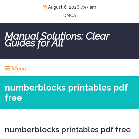
Skip
August 6, 2026 7:57 am
to
DMCA
content
Manual Solutions: Clear
Guides for All
Menu
numberblocks printables pdf
free
numberblocks printables pdf free