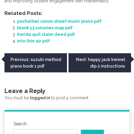
and improving student engagement with mathematics.
Related Posts:
pachelbel canon sheet music piano pdf
blank 13 colonies map pdf
florida quit claim deed pdf
into thin air pdf
Post
Previous:
suzuki method
Next:
happy jack kennel
piano book 1 pdf
dip 2 instructions
navigation
Leave a Reply
You must be
logged in
to post a comment.
Search