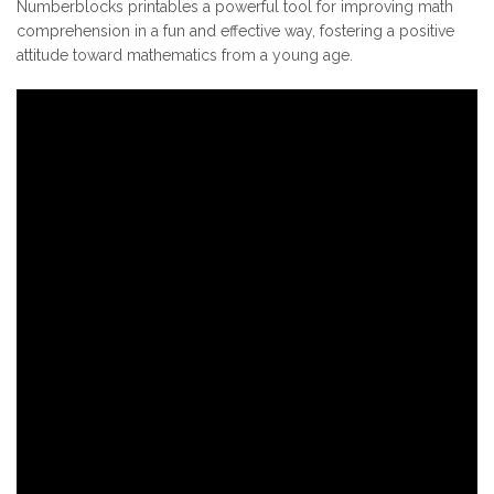
Numberblocks printables a powerful tool for improving math
comprehension in a fun and effective way, fostering a positive
attitude toward mathematics from a young age.