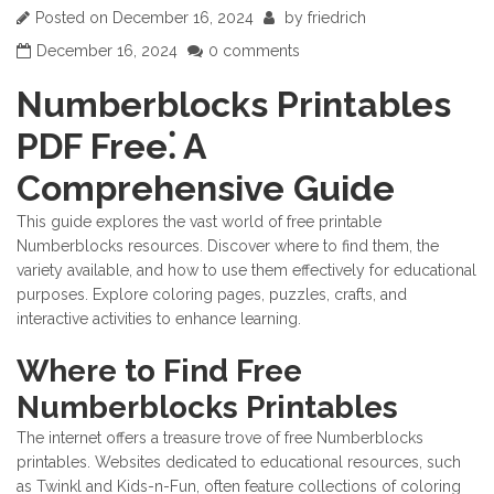
Posted on
December 16, 2024
by
friedrich
December 16, 2024
0 comments
Numberblocks Printables
PDF Free⁚ A
Comprehensive Guide
This guide explores the vast world of free printable
Numberblocks resources. Discover where to find them, the
variety available, and how to use them effectively for educational
purposes. Explore coloring pages, puzzles, crafts, and
interactive activities to enhance learning.
Where to Find Free
Numberblocks Printables
The internet offers a treasure trove of free Numberblocks
printables. Websites dedicated to educational resources, such
as Twinkl and Kids-n-Fun, often feature collections of coloring