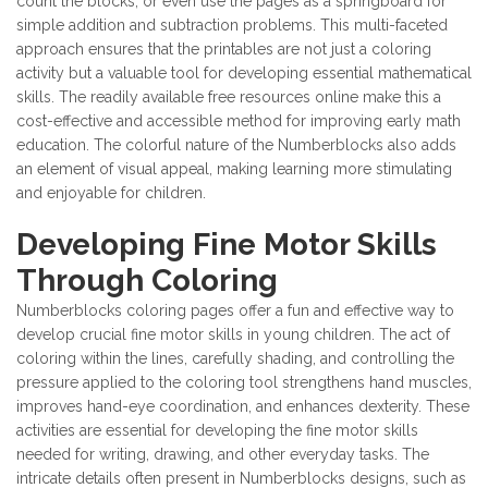
count the blocks, or even use the pages as a springboard for
simple addition and subtraction problems. This multi-faceted
approach ensures that the printables are not just a coloring
activity but a valuable tool for developing essential mathematical
skills. The readily available free resources online make this a
cost-effective and accessible method for improving early math
education. The colorful nature of the Numberblocks also adds
an element of visual appeal, making learning more stimulating
and enjoyable for children.
Developing Fine Motor Skills
Through Coloring
Numberblocks coloring pages offer a fun and effective way to
develop crucial fine motor skills in young children. The act of
coloring within the lines, carefully shading, and controlling the
pressure applied to the coloring tool strengthens hand muscles,
improves hand-eye coordination, and enhances dexterity. These
activities are essential for developing the fine motor skills
needed for writing, drawing, and other everyday tasks. The
intricate details often present in Numberblocks designs, such as