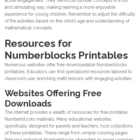
active engagement. They reinforce number concepts in a fun
and stimulating way, making learning a more enjoyable
experience for young children. Remember to adjust the difficulty
of the activities based on the child’s age and understanding of
mathematical concepts.
Resources for
Numberblocks Printables
Numerous websites offer free downloadable Numberblocks
printables. Educators can find specialized resources tailored to
classroom use, enriching math lessons with engaging activities.
Websites Offering Free
Downloads
The internet provides a wealth of resources for free printable
Numberblocks materials. Many educational websites,
specifically designed for parents and teachers, host collections
of these printables. These range from simple coloring pages
featuring individual Numberblocks characters to more complex