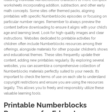
worksheets incorporating addition, subtraction, and other early
math concepts. Some sites offer themed packs, aligning
printables with specific Numberblocks episodes or focusing on
particular number ranges. Remember to always preview the
content before downloading to ensure it aligns with your child’s
age and learning level. Look for high-quality images and clear
instructions. Websites dedicated to printable activities for
children often include Numberblocks resources among their
offerings, alongside materials for other popular children’s shows
and educational themes. These sites frequently update their
content, adding new printables regularly. By exploring several
websites, you can assemble a comprehensive collection of
Numberblocks materials perfectly suited to your needs. It’s
important to check the terms of use on each site to understand
copyright restrictions and ensure you are using the resources
legally. This allows you to freely and responsibly utilize these
valuable learning tools.
Printable Numberblocks