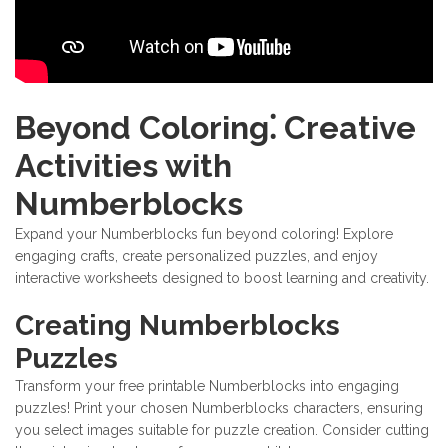
Beyond Coloring⁚ Creative
Activities with
Numberblocks
Expand your Numberblocks fun beyond coloring! Explore
engaging crafts, create personalized puzzles, and enjoy
interactive worksheets designed to boost learning and creativity.
Creating Numberblocks
Puzzles
Transform your free printable Numberblocks into engaging
puzzles! Print your chosen Numberblocks characters, ensuring
you select images suitable for puzzle creation. Consider cutting