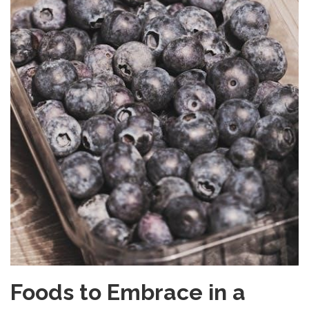
Foods to Embrace in a