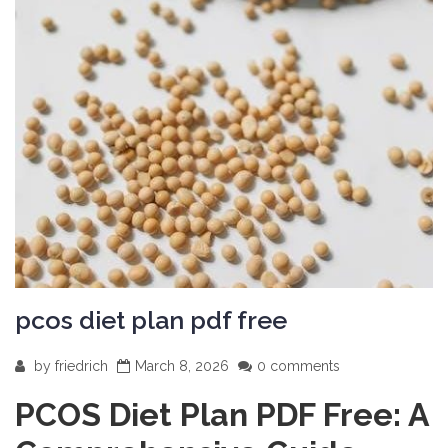
pcos diet plan pdf free
by
friedrich
March 8, 2026
0 comments
PCOS Diet Plan PDF Free: A