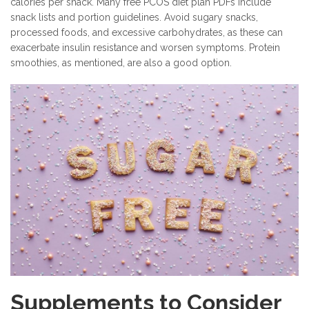
calories per snack. Many free PCOS diet plan PDFs include
snack lists and portion guidelines. Avoid sugary snacks,
processed foods, and excessive carbohydrates, as these can
exacerbate insulin resistance and worsen symptoms. Protein
smoothies, as mentioned, are also a good option.
Supplements to Consider