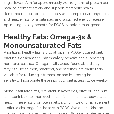
sugar levels. Aim for approximately 20-30 grams of protein per
meal to promote satiety and support metabolic health.
Remember to pair protein sources with complex carbohydrates
and healthy fats for a balanced and sustained energy release,
optimizing dietary benefits for PCOS symptom management.
Healthy Fats: Omega-3s &
Monounsaturated Fats
Prioritizing healthy fats is crucial within a PCOS-focused diet,
offering significant anti-inflammatory benefits and supporting
hormonal balance. Omega-3 fatty acids, found abundantly in
fatty fish like salmon, mackerel, and sardines, are particularly
valuable for reducing inflammation and improving insulin
sensitivity. Incorporate these into your diet at least twice weekly.
Monounsaturated fats, prevalent in avocados, olive oil, and nuts,
also contribute to improved insulin function and cardiovascular
health. These fats promote satiety, aiding in weight management
– often a challenge for those with PCOS. Avoid trans fats and
limit saturated fats, as they can worsen inflammation. Remember,