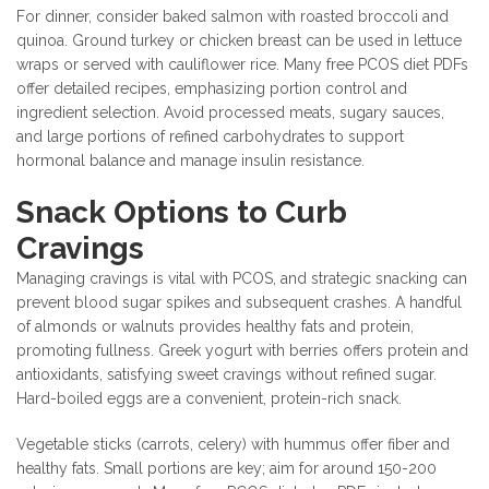
For dinner, consider baked salmon with roasted broccoli and
quinoa. Ground turkey or chicken breast can be used in lettuce
wraps or served with cauliflower rice. Many free PCOS diet PDFs
offer detailed recipes, emphasizing portion control and
ingredient selection. Avoid processed meats, sugary sauces,
and large portions of refined carbohydrates to support
hormonal balance and manage insulin resistance.
Snack Options to Curb
Cravings
Managing cravings is vital with PCOS, and strategic snacking can
prevent blood sugar spikes and subsequent crashes. A handful
of almonds or walnuts provides healthy fats and protein,
promoting fullness. Greek yogurt with berries offers protein and
antioxidants, satisfying sweet cravings without refined sugar.
Hard-boiled eggs are a convenient, protein-rich snack.
Vegetable sticks (carrots, celery) with hummus offer fiber and
healthy fats. Small portions are key; aim for around 150-200