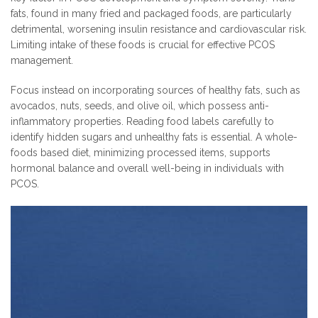
fats, found in many fried and packaged foods, are particularly
detrimental, worsening insulin resistance and cardiovascular risk.
Limiting intake of these foods is crucial for effective PCOS
management.
Focus instead on incorporating sources of healthy fats, such as
avocados, nuts, seeds, and olive oil, which possess anti-
inflammatory properties. Reading food labels carefully to
identify hidden sugars and unhealthy fats is essential. A whole-
foods based diet, minimizing processed items, supports
hormonal balance and overall well-being in individuals with
PCOS.