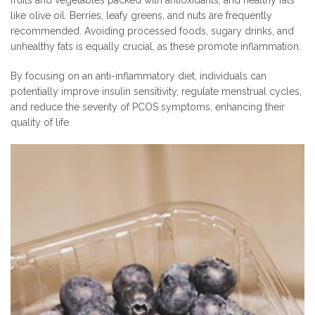
fruits and vegetables packed with antioxidants, and healthy fats
like olive oil. Berries, leafy greens, and nuts are frequently
recommended. Avoiding processed foods, sugary drinks, and
unhealthy fats is equally crucial, as these promote inflammation.
By focusing on an anti-inflammatory diet, individuals can
potentially improve insulin sensitivity, regulate menstrual cycles,
and reduce the severity of PCOS symptoms, enhancing their
quality of life.