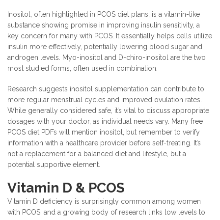
Inositol, often highlighted in PCOS diet plans, is a vitamin-like
substance showing promise in improving insulin sensitivity, a
key concern for many with PCOS. It essentially helps cells utilize
insulin more effectively, potentially lowering blood sugar and
androgen levels. Myo-inositol and D-chiro-inositol are the two
most studied forms, often used in combination.
Research suggests inositol supplementation can contribute to
more regular menstrual cycles and improved ovulation rates.
While generally considered safe, it’s vital to discuss appropriate
dosages with your doctor, as individual needs vary. Many free
PCOS diet PDFs will mention inositol, but remember to verify
information with a healthcare provider before self-treating. It’s
not a replacement for a balanced diet and lifestyle, but a
potential supportive element.
Vitamin D & PCOS
Vitamin D deficiency is surprisingly common among women
with PCOS, and a growing body of research links low levels to