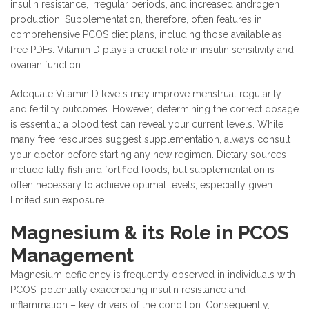
insulin resistance, irregular periods, and increased androgen
production. Supplementation, therefore, often features in
comprehensive PCOS diet plans, including those available as
free PDFs. Vitamin D plays a crucial role in insulin sensitivity and
ovarian function.
Adequate Vitamin D levels may improve menstrual regularity
and fertility outcomes. However, determining the correct dosage
is essential; a blood test can reveal your current levels. While
many free resources suggest supplementation, always consult
your doctor before starting any new regimen. Dietary sources
include fatty fish and fortified foods, but supplementation is
often necessary to achieve optimal levels, especially given
limited sun exposure.
Magnesium & its Role in PCOS
Management
Magnesium deficiency is frequently observed in individuals with
PCOS, potentially exacerbating insulin resistance and
inflammation – key drivers of the condition. Consequently,