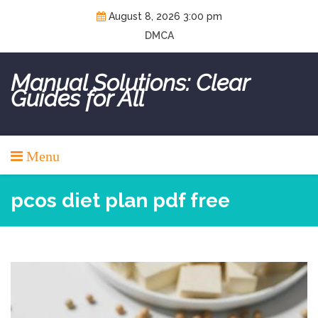
Skip
August 8, 2026 3:00 pm
to
DMCA
content
Manual Solutions: Clear
Guides for All
Menu
pcos diet plan pdf free