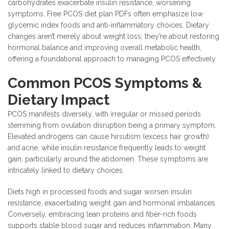
carbohydrates exacerbate insulin resistance, worsening
symptoms. Free PCOS diet plan PDFs often emphasize low
glycemic index foods and anti-inflammatory choices. Dietary
changes aren’t merely about weight loss; they’re about restoring
hormonal balance and improving overall metabolic health,
offering a foundational approach to managing PCOS effectively.
Common PCOS Symptoms &
Dietary Impact
PCOS manifests diversely, with irregular or missed periods
stemming from ovulation disruption being a primary symptom.
Elevated androgens can cause hirsutism (excess hair growth)
and acne, while insulin resistance frequently leads to weight
gain, particularly around the abdomen. These symptoms are
intricately linked to dietary choices.
Diets high in processed foods and sugar worsen insulin
resistance, exacerbating weight gain and hormonal imbalances.
Conversely, embracing lean proteins and fiber-rich foods
supports stable blood sugar and reduces inflammation. Many