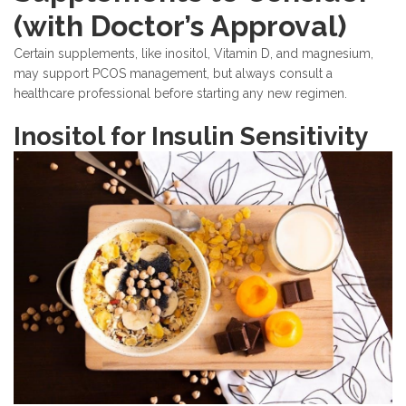
(with Doctor’s Approval)
Certain supplements, like inositol, Vitamin D, and magnesium,
may support PCOS management, but always consult a
healthcare professional before starting any new regimen.
Inositol for Insulin Sensitivity