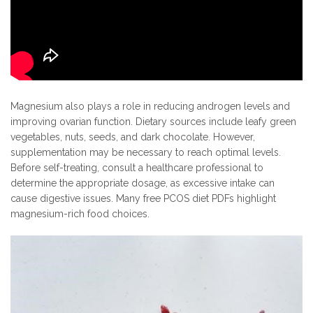
Magnesium also plays a role in reducing androgen levels and
improving ovarian function. Dietary sources include leafy green
vegetables, nuts, seeds, and dark chocolate. However,
supplementation may be necessary to reach optimal levels.
Before self-treating, consult a healthcare professional to
determine the appropriate dosage, as excessive intake can
cause digestive issues. Many free PCOS diet PDFs highlight
magnesium-rich food choices.