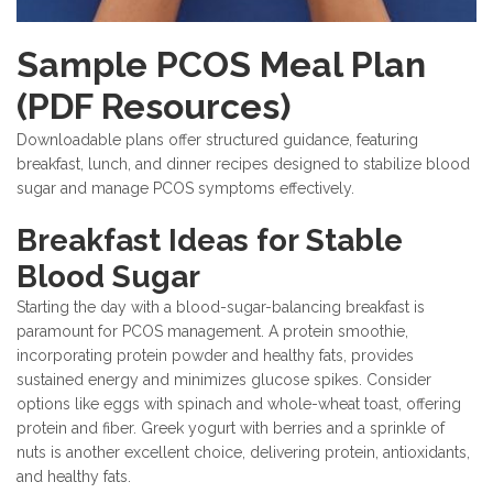
Sample PCOS Meal Plan
(PDF Resources)
Downloadable plans offer structured guidance, featuring
breakfast, lunch, and dinner recipes designed to stabilize blood
sugar and manage PCOS symptoms effectively.
Breakfast Ideas for Stable
Blood Sugar
Starting the day with a blood-sugar-balancing breakfast is
paramount for PCOS management. A protein smoothie,
incorporating protein powder and healthy fats, provides
sustained energy and minimizes glucose spikes. Consider
options like eggs with spinach and whole-wheat toast, offering
protein and fiber. Greek yogurt with berries and a sprinkle of
nuts is another excellent choice, delivering protein, antioxidants,
and healthy fats.