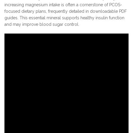
increasing magnesium intake is often a cornerstone of PCOS-
focused dietary plans, frequently detailed in downloadable PDF
guides. This essential mineral supports healthy insulin function
and may improve blood sugar control.