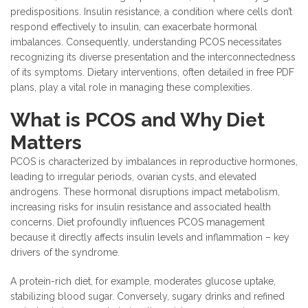
predispositions. Insulin resistance, a condition where cells don’t
respond effectively to insulin, can exacerbate hormonal
imbalances. Consequently, understanding PCOS necessitates
recognizing its diverse presentation and the interconnectedness
of its symptoms. Dietary interventions, often detailed in free PDF
plans, play a vital role in managing these complexities.
What is PCOS and Why Diet
Matters
PCOS is characterized by imbalances in reproductive hormones,
leading to irregular periods, ovarian cysts, and elevated
androgens. These hormonal disruptions impact metabolism,
increasing risks for insulin resistance and associated health
concerns. Diet profoundly influences PCOS management
because it directly affects insulin levels and inflammation – key
drivers of the syndrome.
A protein-rich diet, for example, moderates glucose uptake,
stabilizing blood sugar. Conversely, sugary drinks and refined