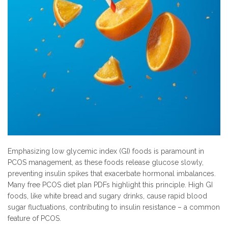
Emphasizing low glycemic index (GI) foods is paramount in
PCOS management, as these foods release glucose slowly,
preventing insulin spikes that exacerbate hormonal imbalances.
Many free PCOS diet plan PDFs highlight this principle. High GI
foods, like white bread and sugary drinks, cause rapid blood
sugar fluctuations, contributing to insulin resistance – a common
feature of PCOS.