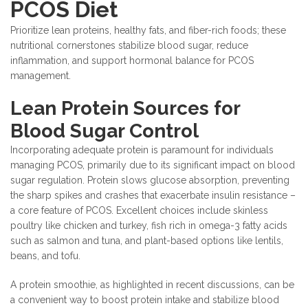
PCOS Diet
Prioritize lean proteins, healthy fats, and fiber-rich foods; these
nutritional cornerstones stabilize blood sugar, reduce
inflammation, and support hormonal balance for PCOS
management.
Lean Protein Sources for
Blood Sugar Control
Incorporating adequate protein is paramount for individuals
managing PCOS, primarily due to its significant impact on blood
sugar regulation. Protein slows glucose absorption, preventing
the sharp spikes and crashes that exacerbate insulin resistance –
a core feature of PCOS. Excellent choices include skinless
poultry like chicken and turkey, fish rich in omega-3 fatty acids
such as salmon and tuna, and plant-based options like lentils,
beans, and tofu.
A protein smoothie, as highlighted in recent discussions, can be
a convenient way to boost protein intake and stabilize blood