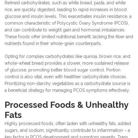
Refined carbohydrates, such as white bread, pasta, and white
rice, are quickly digested, leading to rapid increases in blood
glucose and insulin levels. This exacerbates insulin resistance, a
common characteristic of Polycystic Ovary Syndrome (PCOS),
and can contribute to weight gain and hormonal imbalances.
These foods offer limited nutritional benefit, lacking the fiber and
nutrients found in their whole-grain counterparts.
Opting for complex carbohydrates like quinoa, brown rice, and
whole-wheat bread provides a slower, more sustained release
of glucose, promoting better blood sugar control. Portion
control is also vital, even with healthier carbohydrate choices.
Prioritizing non-starchy vegetables as a carbohydrate source is
a beneficial strategy for managing PCOS symptoms effectively.
Processed Foods & Unhealthy
Fats
Highly processed foods, often laden with unhealthy fats, added
sugars, and sodium, significantly contribute to inflammation – a
key factor in PCOS development and symptom severity. Trans