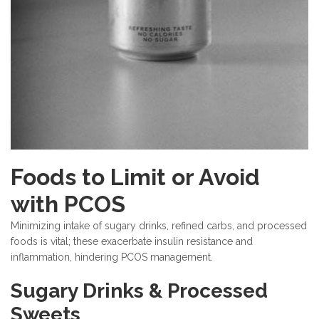
Foods to Limit or Avoid
with PCOS
Minimizing intake of sugary drinks, refined carbs, and processed
foods is vital; these exacerbate insulin resistance and
inflammation, hindering PCOS management.
Sugary Drinks & Processed
Sweets