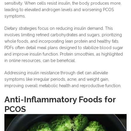
sensitivity. When cells resist insulin, the body produces more,
leading to elevated androgen levels and worsening PCOS
symptoms.
Dietary strategies focus on reducing insulin demand. This
involves limiting refined carbohydrates and sugars, prioritizing
whole foods, and incorporating lean protein and healthy fats.
PDFs often detail meal plans designed to stabilize blood sugar
and improve insulin function. Protein smoothies, as highlighted
in online resources, can be beneficial.
Addressing insulin resistance through diet can alleviate
symptoms like irregular periods, acne, and weight gain,
improving overall metabolic health and reproductive function.
Anti-Inflammatory Foods for
PCOS