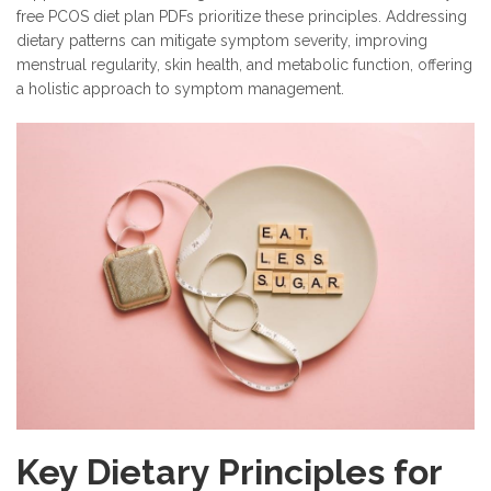
free PCOS diet plan PDFs prioritize these principles. Addressing
dietary patterns can mitigate symptom severity, improving
menstrual regularity, skin health, and metabolic function, offering
a holistic approach to symptom management.
Key Dietary Principles for