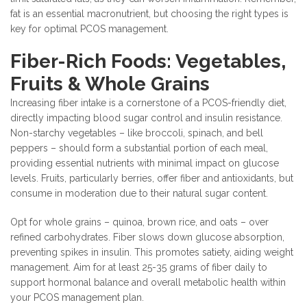
fat is an essential macronutrient, but choosing the right types is
key for optimal PCOS management.
Fiber-Rich Foods: Vegetables,
Fruits & Whole Grains
Increasing fiber intake is a cornerstone of a PCOS-friendly diet,
directly impacting blood sugar control and insulin resistance.
Non-starchy vegetables – like broccoli, spinach, and bell
peppers – should form a substantial portion of each meal,
providing essential nutrients with minimal impact on glucose
levels. Fruits, particularly berries, offer fiber and antioxidants, but
consume in moderation due to their natural sugar content.
Opt for whole grains – quinoa, brown rice, and oats – over
refined carbohydrates. Fiber slows down glucose absorption,
preventing spikes in insulin. This promotes satiety, aiding weight
management. Aim for at least 25-35 grams of fiber daily to
support hormonal balance and overall metabolic health within
your PCOS management plan.