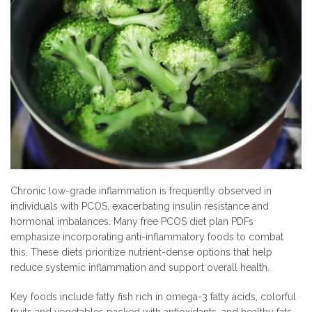
Chronic low-grade inflammation is frequently observed in
individuals with PCOS, exacerbating insulin resistance and
hormonal imbalances. Many free PCOS diet plan PDFs
emphasize incorporating anti-inflammatory foods to combat
this. These diets prioritize nutrient-dense options that help
reduce systemic inflammation and support overall health.
Key foods include fatty fish rich in omega-3 fatty acids, colorful