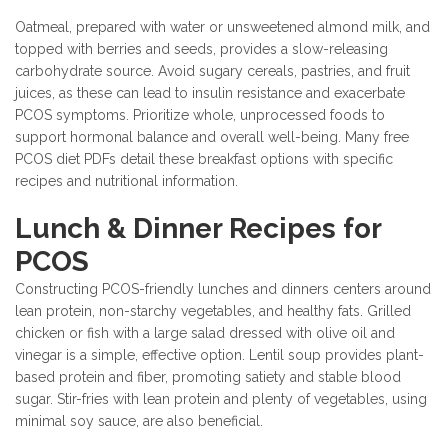
Oatmeal, prepared with water or unsweetened almond milk, and
topped with berries and seeds, provides a slow-releasing
carbohydrate source. Avoid sugary cereals, pastries, and fruit
juices, as these can lead to insulin resistance and exacerbate
PCOS symptoms. Prioritize whole, unprocessed foods to
support hormonal balance and overall well-being. Many free
PCOS diet PDFs detail these breakfast options with specific
recipes and nutritional information.
Lunch & Dinner Recipes for
PCOS
Constructing PCOS-friendly lunches and dinners centers around
lean protein, non-starchy vegetables, and healthy fats. Grilled
chicken or fish with a large salad dressed with olive oil and
vinegar is a simple, effective option. Lentil soup provides plant-
based protein and fiber, promoting satiety and stable blood
sugar. Stir-fries with lean protein and plenty of vegetables, using
minimal soy sauce, are also beneficial.