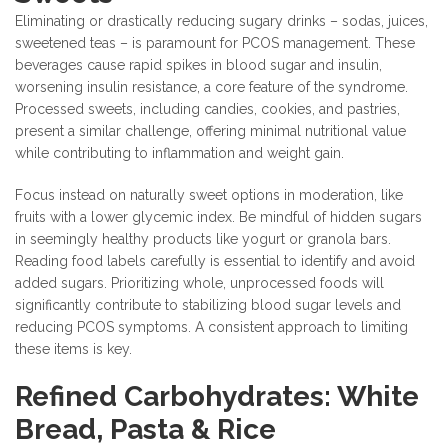
Eliminating or drastically reducing sugary drinks – sodas, juices,
sweetened teas – is paramount for PCOS management. These
beverages cause rapid spikes in blood sugar and insulin,
worsening insulin resistance, a core feature of the syndrome.
Processed sweets, including candies, cookies, and pastries,
present a similar challenge, offering minimal nutritional value
while contributing to inflammation and weight gain.
Focus instead on naturally sweet options in moderation, like
fruits with a lower glycemic index. Be mindful of hidden sugars
in seemingly healthy products like yogurt or granola bars.
Reading food labels carefully is essential to identify and avoid
added sugars. Prioritizing whole, unprocessed foods will
significantly contribute to stabilizing blood sugar levels and
reducing PCOS symptoms. A consistent approach to limiting
these items is key.
Refined Carbohydrates: White
Bread, Pasta & Rice