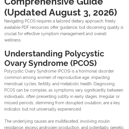
Comprehensive Guide
(Updated August 3, 2026)
Navigating PCOS requires a tailored dietary approach; freely
available PDF resources offer guidance, but discerning quality is
crucial for effective symptom management and overall
wellness.
Understanding Polycystic
Ovary Syndrome (PCOS)
Polycystic Ovary Syndrome (PCOS) is a hormonal disorder
common among women of reproductive age, impacting
menstrual cycles, fertility, and metabolic health. Diagnosing
PCOS can be complex, as symptoms vary significantly between
individuals, often presenting subtly in early stages. Irregular or
missed periods, stemming from disrupted ovulation, are a key
indicator, but not universally experienced.
The underlying causes are multifaceted, involving insulin
resistance, excess androgen production, and potentially genetic