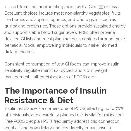
Instead, focus on incorporating foods with a GI of 55 or less.
Excellent choices include most non-starchy vegetables, fruits
like berries and apples, legumes, and whole grains such as
quinoa and brown rice. These options provide sustained energy
and support stable blood sugar levels. PDFs often provide
detailed GI lists and meal planning ideas centered around these
beneficial foods, empowering individuals to make informed
dietary choices.
Consistent consumption of low GI foods can improve insulin
sensitivity, regulate menstrual cycles, and aid in weight
management – all crucial aspects of PCOS care.
The Importance of Insulin
Resistance & Diet
Insulin resistance is a cornerstone of PCOS, affecting up to 70%
of individuals, and a carefully planned diet is vital for mitigation.
Free PCOS diet plan PDFs frequently address this connection,
emphasizing how dietary choices directly impact insulin