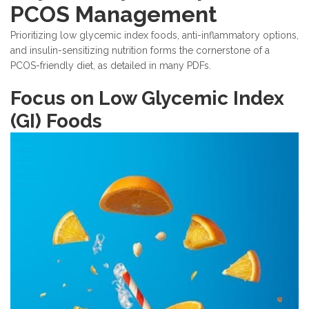
PCOS Management
Prioritizing low glycemic index foods, anti-inflammatory options,
and insulin-sensitizing nutrition forms the cornerstone of a
PCOS-friendly diet, as detailed in many PDFs.
Focus on Low Glycemic Index
(GI) Foods